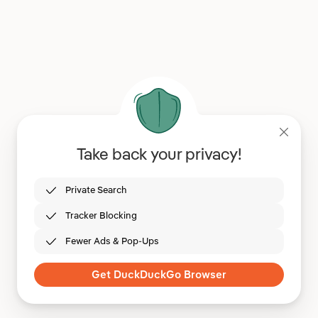
Take back your privacy!
Private Search
Tracker Blocking
Fewer Ads & Pop-Ups
Get DuckDuckGo Browser