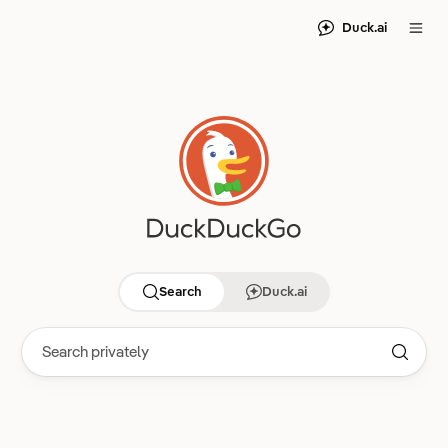
Duck.ai
Search
Duck.ai