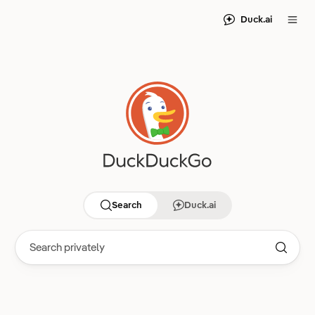
Duck.ai
Search
Duck.ai