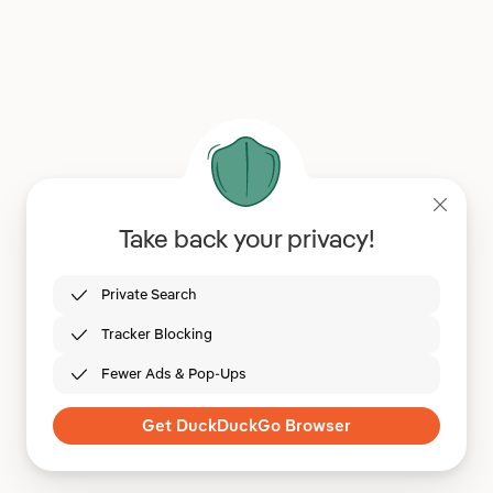
Take back your privacy!
Private Search
Tracker Blocking
Fewer Ads & Pop-Ups
Get DuckDuckGo Browser