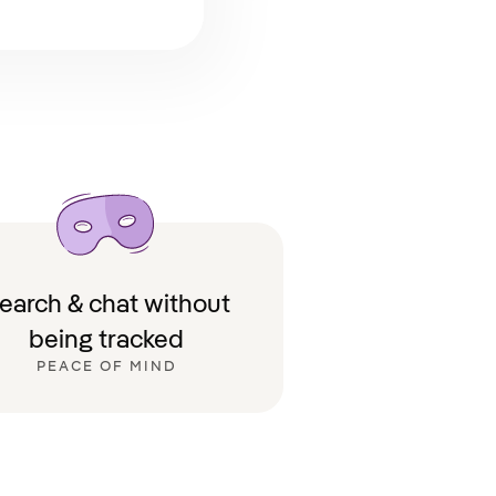
earch & chat without
being tracked
PEACE OF MIND