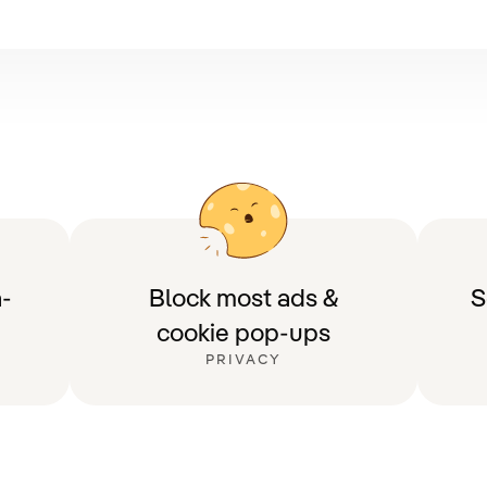
-
Block most ads &
S
cookie pop-ups
PRIVACY