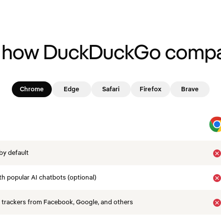
 how DuckDuckGo compa
Chrome
Edge
Safari
Firefox
Brave
by default
th popular AI chatbots (optional)
 trackers from Facebook, Google, and others