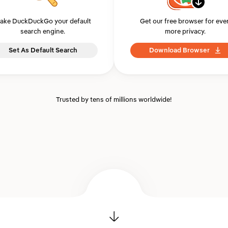
ake DuckDuckGo your default
Get our free browser for eve
search engine.
more privacy.
Set As Default Search
Download Browser
Trusted by tens of millions worldwide!