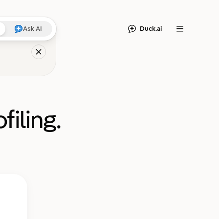
Duck.ai
Ask AI
Menu
filing.