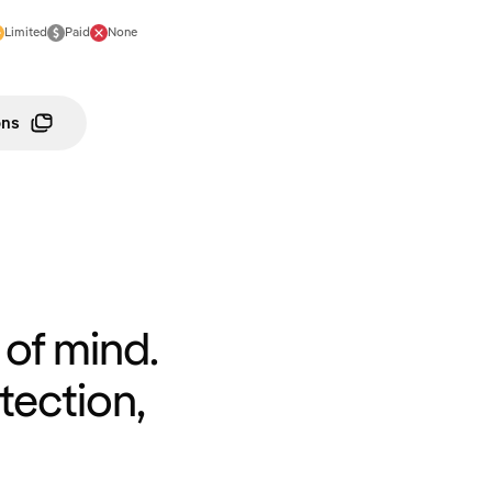
Limited
Paid
None
ons
of mind.
tection,