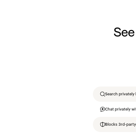
See
Search privately 
Chat privately wi
Blocks 3rd-party