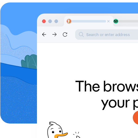
Search or enter address
The brows
your 