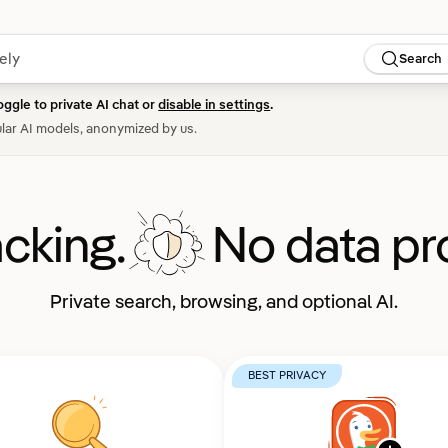
Search
oggle to private AI chat or
disable in settings
.
lar AI models, anonymized by us.
acking.
No data pro
Private search, browsing, and optional AI.
BEST PRIVACY