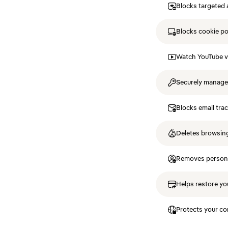
Blocks targeted 
Blocks cookie p
Watch YouTube v
Securely manag
Blocks email tra
Deletes browsing
Removes personal
Helps restore you
Protects your co