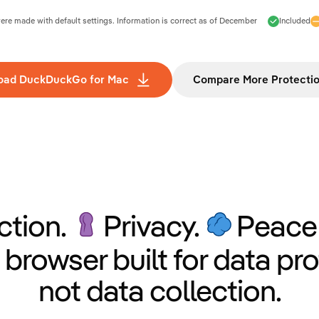
e made with default settings. Information is correct as of
December
Included
oad DuckDuckGo for Mac
Compare More Protecti
ction.
Privacy.
Peace 
 browser built for data pro
not data collection.