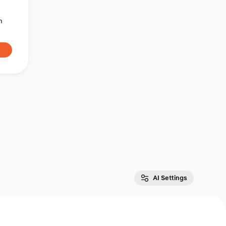
n
AI Settings