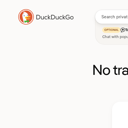
T
OPTIONAL
Chat with popu
No tr