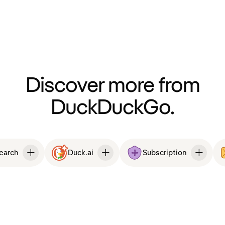
Discover more from
DuckDuckGo.
Search
Duck.ai
Subscription