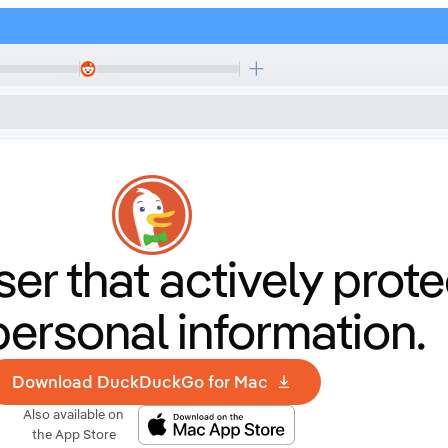
er that
actively prote
personal information.
Download DuckDuckGo for Mac
Also available on
the App Store