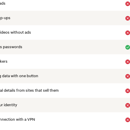
ads
op-ups
ideos without ads
es passwords
ckers
 data with one button
 details from sites that sell them
r identity
nnection with a VPN