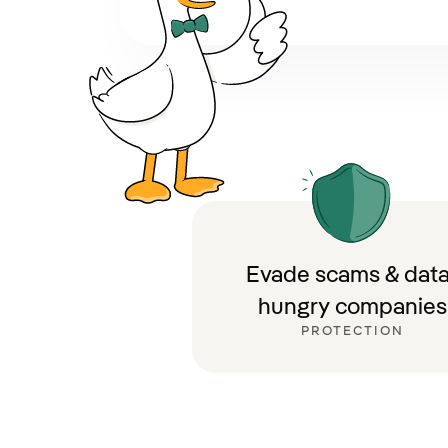
Evade scams & data
hungry companies
PROTECTION