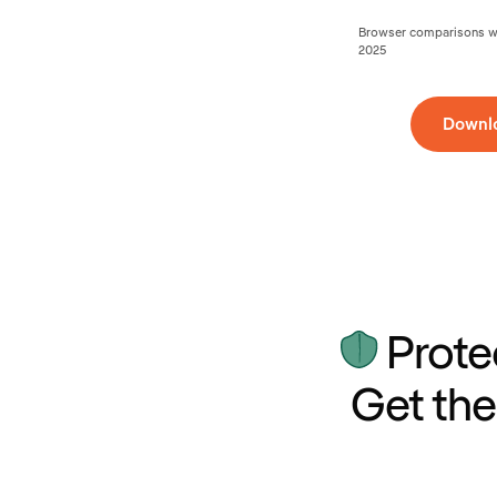
Browser comparisons wer
2025
Downl
Prote
Get the