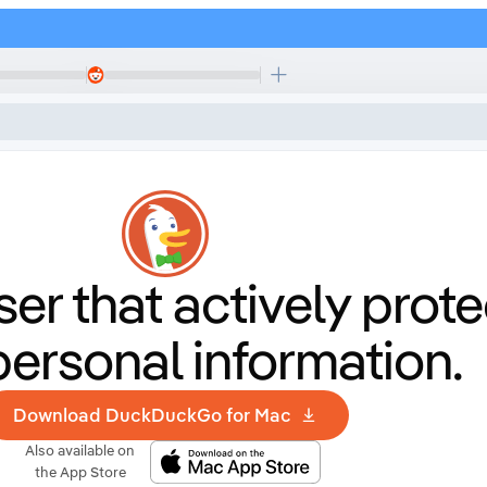
er that
actively prote
personal information.
Download DuckDuckGo for Mac
Also available on
the App Store