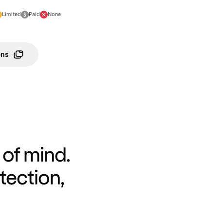
Limited
Paid
None
ons
of mind.
tection,