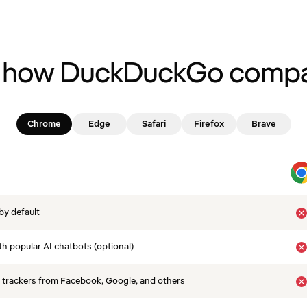
 how DuckDuckGo compa
Chrome
Edge
Safari
Firefox
Brave
by default
th popular AI chatbots (optional)
 trackers from Facebook, Google, and others