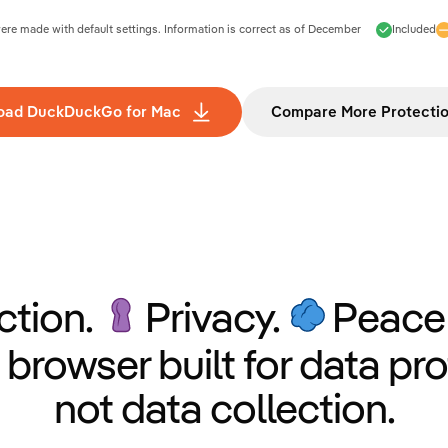
e made with default settings. Information is correct as of
December
Included
oad DuckDuckGo for Mac
Compare More Protecti
ction.
Privacy.
Peace 
 browser built for data pro
not data collection.