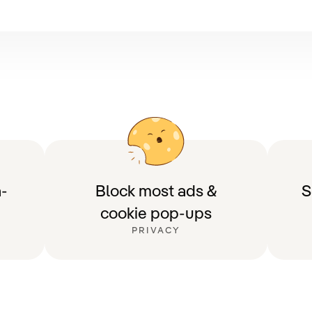
-
Block most ads &
S
cookie pop-ups
PRIVACY