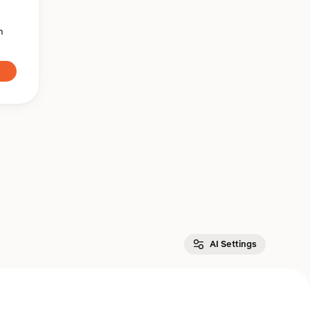
n
AI Settings