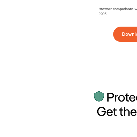
Browser comparisons wer
2025
Downl
Prote
Get the