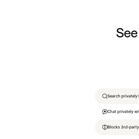
See
Search privately 
Chat privately wi
Blocks 3rd-party