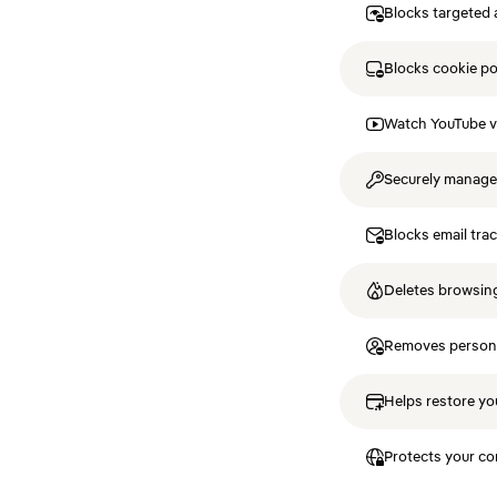
Blocks targeted 
Blocks cookie p
Watch YouTube v
Securely manag
Blocks email tra
Deletes browsing
Removes personal
Helps restore you
Protects your co