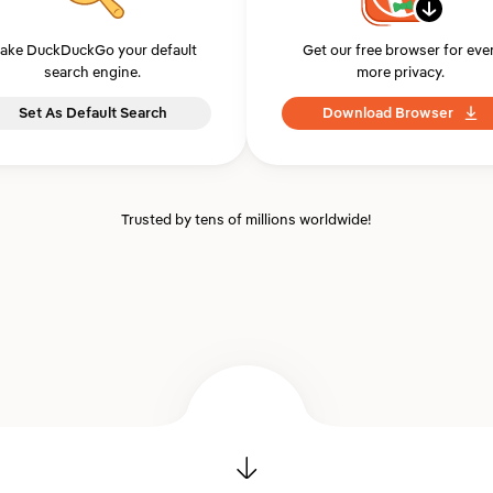
ake DuckDuckGo your default
Get our free browser for eve
search engine.
more privacy.
Set As Default Search
Download Browser
Trusted by tens of millions worldwide!