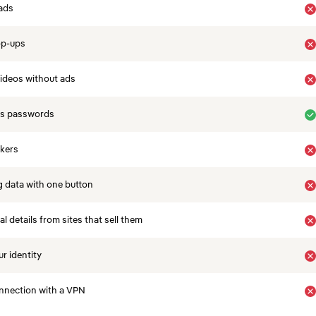
ads
op-ups
ideos without ads
es passwords
ckers
 data with one button
 details from sites that sell them
r identity
nnection with a VPN