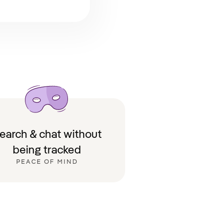
earch & chat without
being tracked
PEACE OF MIND