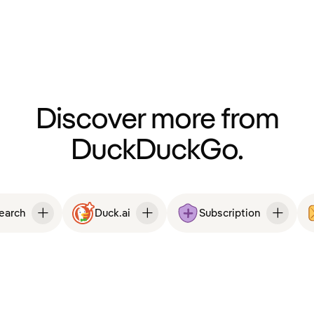
Discover more from
DuckDuckGo.
Search
Duck.ai
Subscription