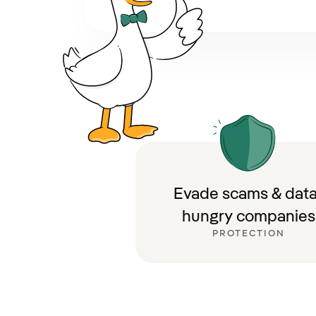
Evade scams & data
hungry companies
PROTECTION