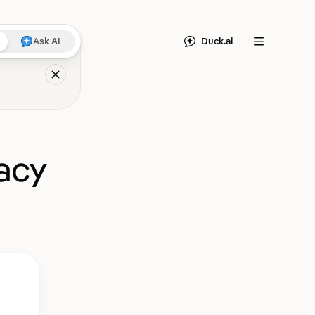
Duck.ai
Ask AI
Menu
acy