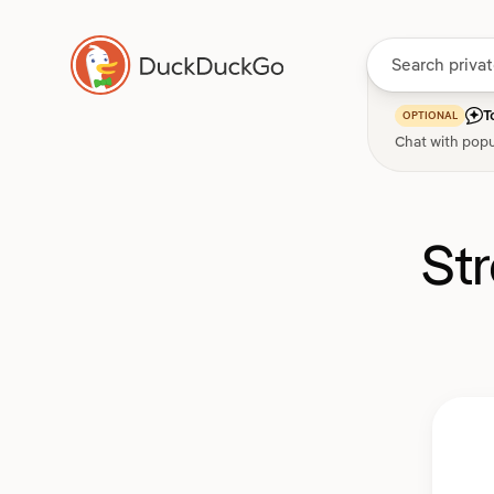
T
OPTIONAL
Chat with popu
St