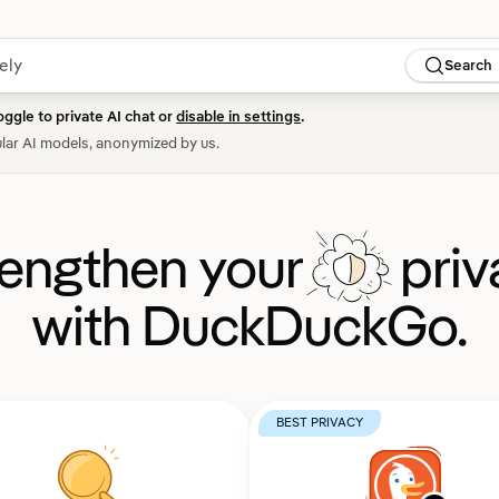
Search
oggle to private AI chat or
disable in settings
.
lar AI models, anonymized by us.
rengthen your
priv
with DuckDuckGo.
BEST PRIVACY