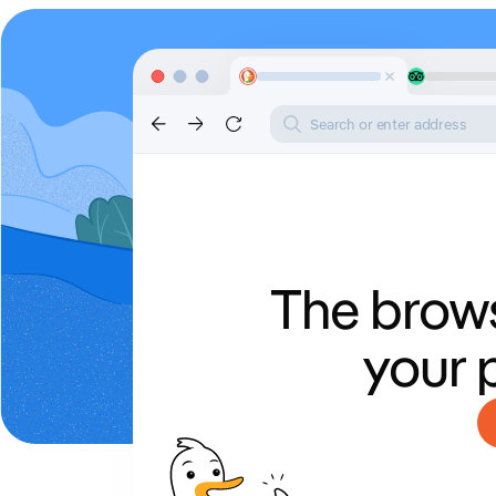
Search or enter address
The brows
your 