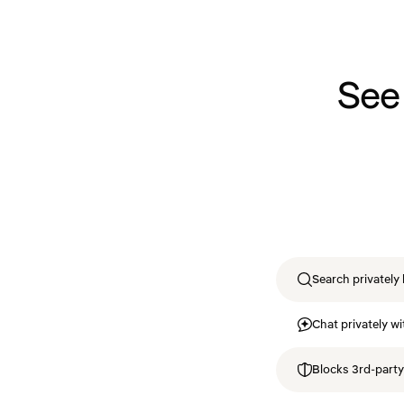
See
Search privately 
Chat privately wi
Blocks 3rd-party