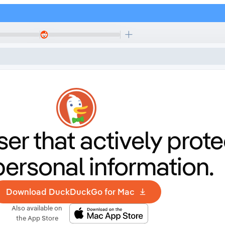
er that
actively prote
personal information.
Download DuckDuckGo for Mac
Also available on
the App Store