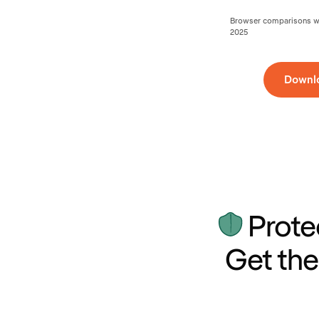
Browser comparisons wer
2025
Downl
Prote
Get the