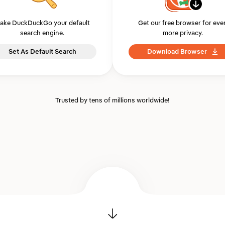
ake DuckDuckGo your default
Get our free browser for eve
search engine.
more privacy.
Set As Default Search
Download Browser
Trusted by tens of millions worldwide!