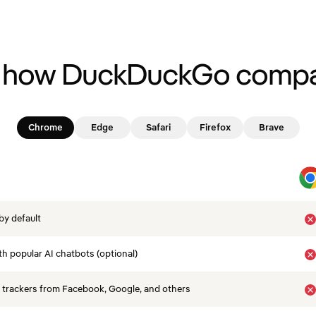
 how DuckDuckGo compa
Chrome
Edge
Safari
Firefox
Brave
by default
th popular AI chatbots (optional)
 trackers from Facebook, Google, and others