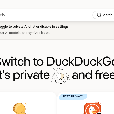
Search
oggle to private AI chat or
disable in settings
.
lar AI models, anonymized by us.
witch to DuckDuckG
It's private
and free
BEST PRIVACY