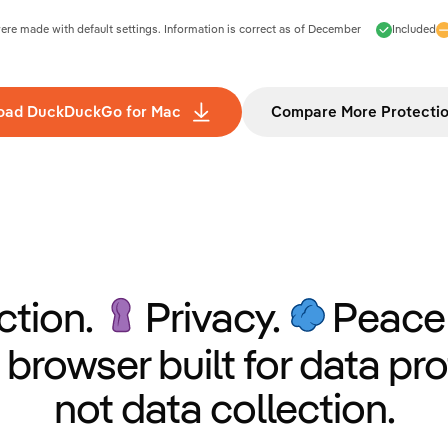
e made with default settings. Information is correct as of
December
Included
oad DuckDuckGo for Mac
Compare More Protecti
ction.
Privacy.
Peace 
 browser built for data pro
not data collection.