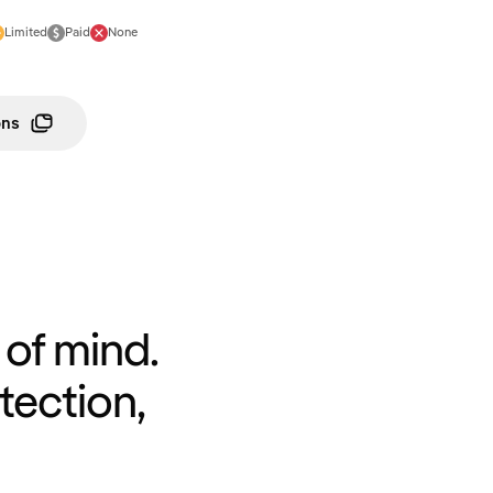
Limited
Paid
None
ons
of mind.
tection,