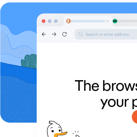
Search or enter address
The brows
your 