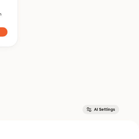
n
AI Settings