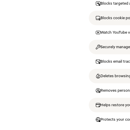
Blocks targeted 
Blocks cookie p
Watch YouTube v
Securely manag
Blocks email tra
Deletes browsing
Removes personal
Helps restore you
Protects your co