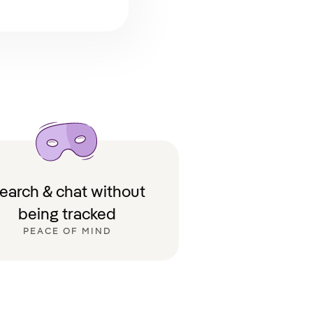
earch & chat without
being tracked
PEACE OF MIND