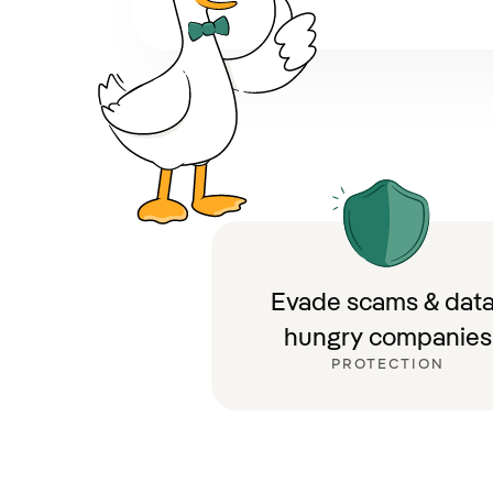
Evade scams & data
hungry companies
PROTECTION