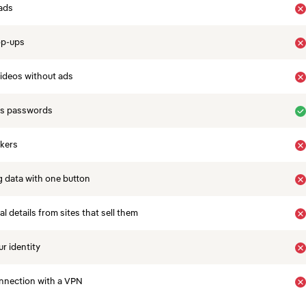
ads
op-ups
ideos without ads
es passwords
ckers
 data with one button
 details from sites that sell them
r identity
nnection with a VPN