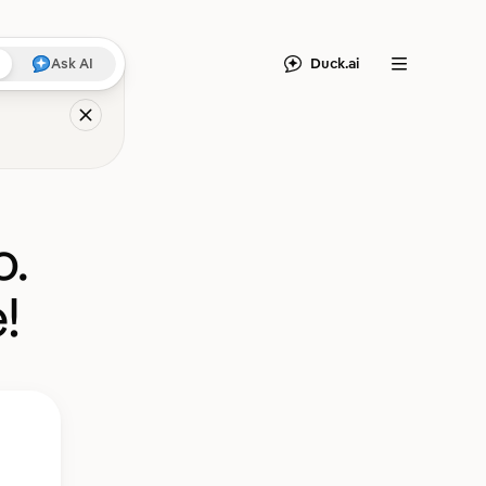
Duck.ai
Ask AI
Menu
o.
!