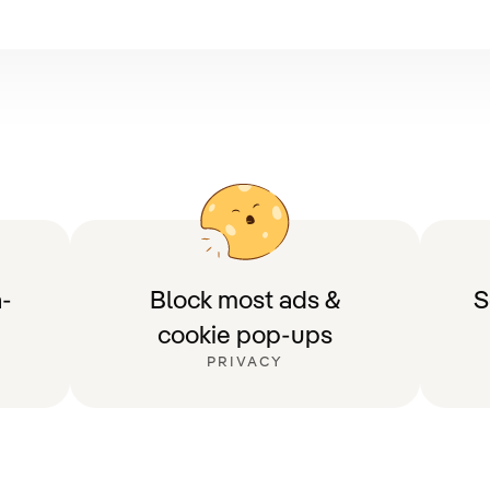
-
Block most ads &
S
cookie pop-ups
PRIVACY