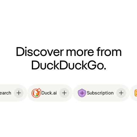
Discover more from
DuckDuckGo.
Search
Duck.ai
Subscription