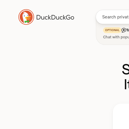
T
OPTIONAL
Chat with popu
S