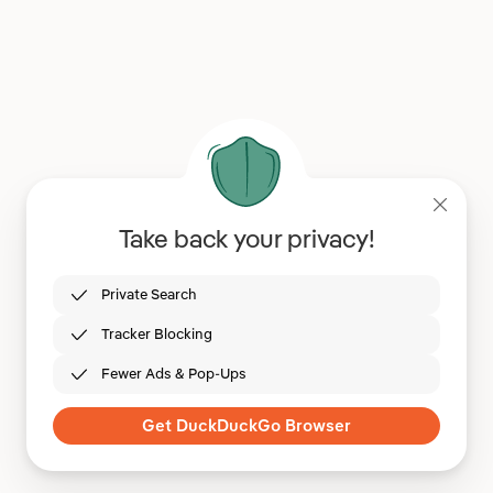
Take back your privacy!
Private Search
Tracker Blocking
Fewer Ads & Pop-Ups
Get DuckDuckGo Browser