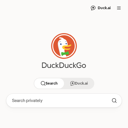
Duck.ai
Search
Duck.ai