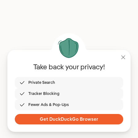
Take back your privacy!
Private Search
Tracker Blocking
Fewer Ads & Pop-Ups
Get DuckDuckGo Browser