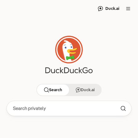
Duck.ai
Search
Duck.ai