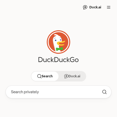
Duck.ai
Search
Duck.ai