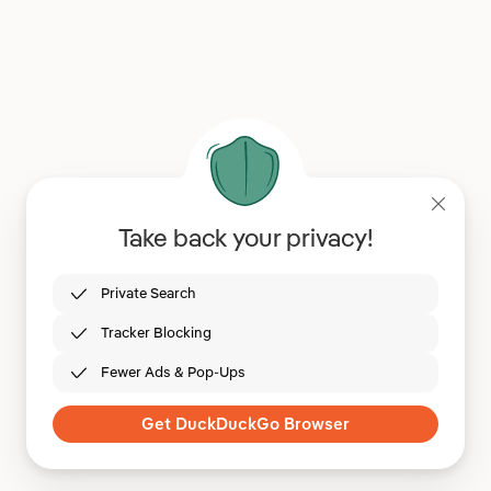
Take back your privacy!
Private Search
Tracker Blocking
Fewer Ads & Pop-Ups
Get DuckDuckGo Browser