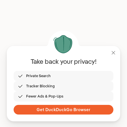
Take back your privacy!
Private Search
Tracker Blocking
Fewer Ads & Pop-Ups
Get DuckDuckGo Browser