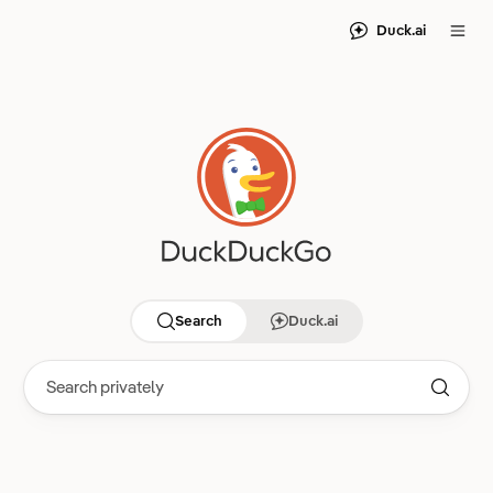
Duck.ai
Search
Duck.ai