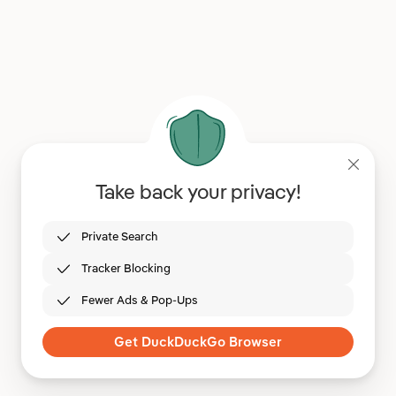
Take back your privacy!
Private Search
Tracker Blocking
Fewer Ads & Pop-Ups
Get DuckDuckGo Browser