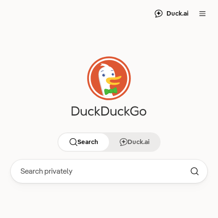
Duck.ai
Search
Duck.ai