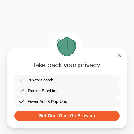
Take back your privacy!
Private Search
Tracker Blocking
Fewer Ads & Pop-Ups
Get DuckDuckGo Browser