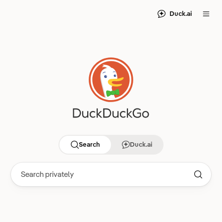
Duck.ai
Search
Duck.ai