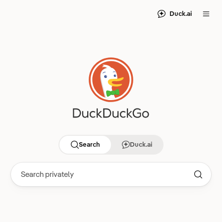
Duck.ai
Search
Duck.ai