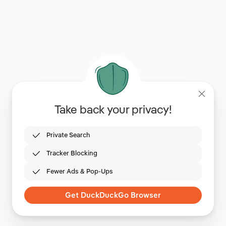
Take back your privacy!
Private Search
Tracker Blocking
Fewer Ads & Pop-Ups
Get DuckDuckGo Browser