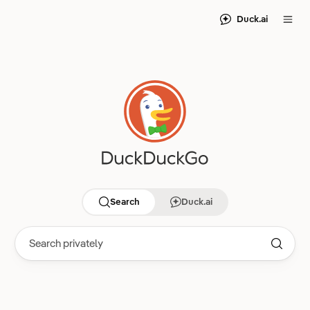
Duck.ai
Search
Duck.ai