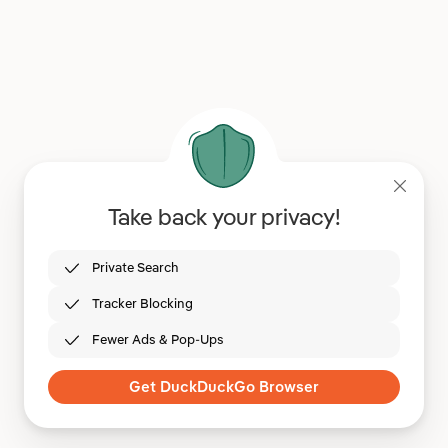
Take back your privacy!
Private Search
Tracker Blocking
Fewer Ads & Pop-Ups
Get DuckDuckGo Browser