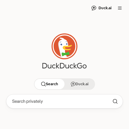
Duck.ai
Search
Duck.ai