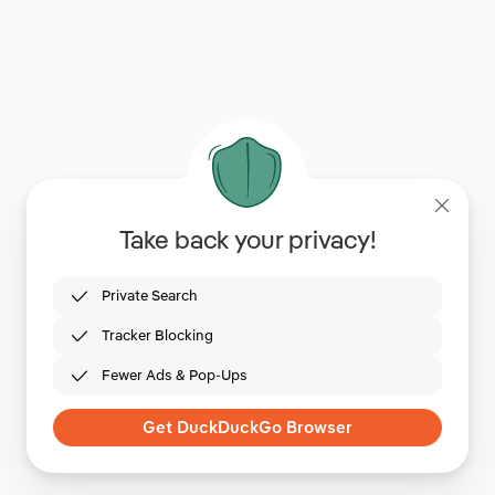
Take back your privacy!
Private Search
Tracker Blocking
Fewer Ads & Pop-Ups
Get DuckDuckGo Browser