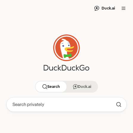
Duck.ai
Search
Duck.ai