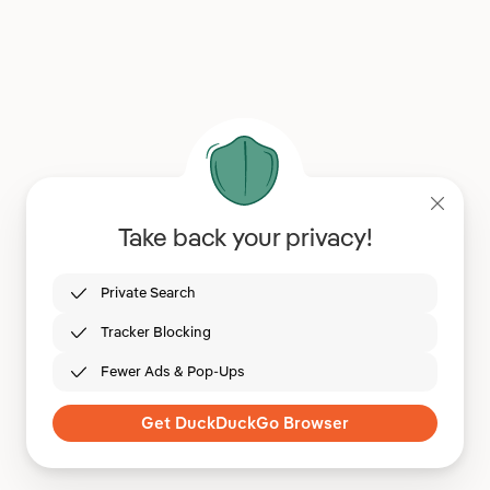
Take back your privacy!
Private Search
Tracker Blocking
Fewer Ads & Pop-Ups
Get DuckDuckGo Browser