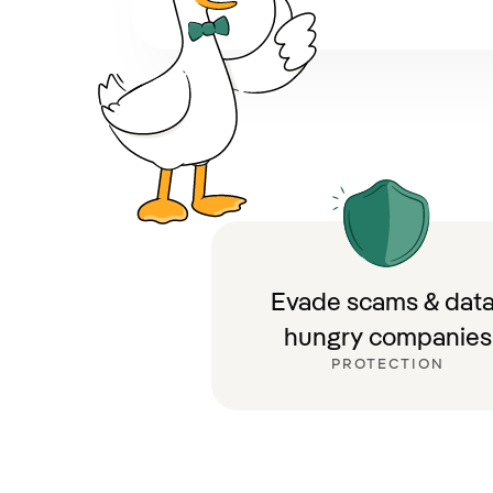
Evade scams & data
hungry companies
PROTECTION