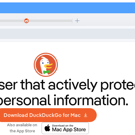
er that
actively prote
personal information.
Download DuckDuckGo for Mac
Also available on
the App Store