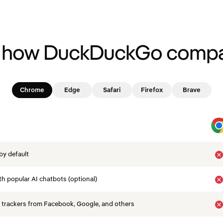
 how DuckDuckGo compa
Chrome
Edge
Safari
Firefox
Brave
by default
th popular AI chatbots (optional)
 trackers from Facebook, Google, and others