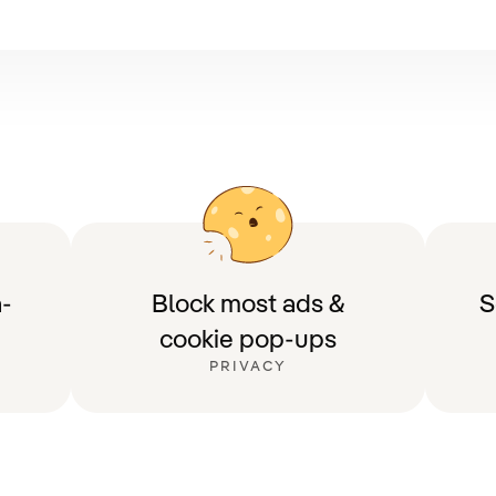
-
Block most ads &
S
cookie pop-ups
PRIVACY