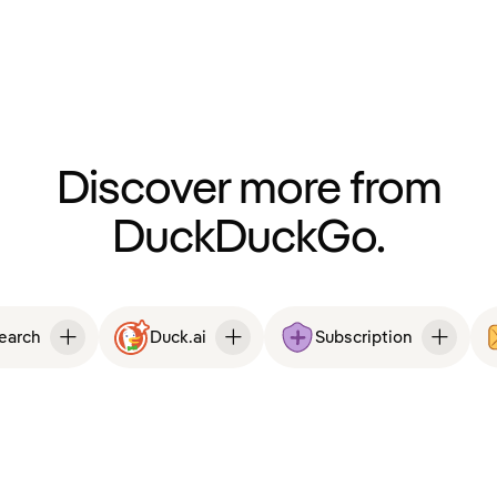
Discover more from
DuckDuckGo.
Search
Duck.ai
Subscription