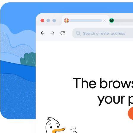
Search or enter address
The brows
your 