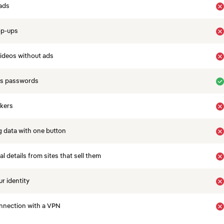
ads
op-ups
ideos without ads
es passwords
ckers
 data with one button
 details from sites that sell them
r identity
nnection with a VPN