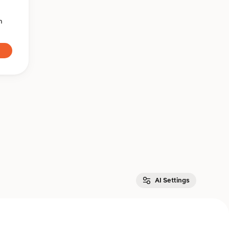
n
AI Settings