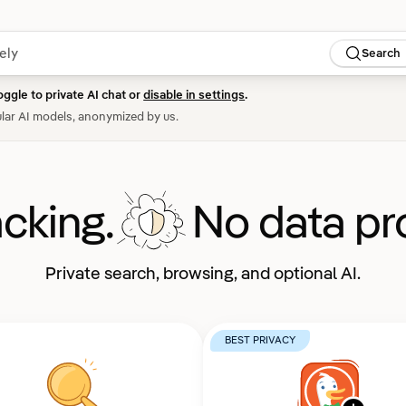
Search
oggle to private AI chat or
disable in settings
.
lar AI models, anonymized by us.
acking.
No data pro
Private search, browsing, and optional AI.
BEST PRIVACY