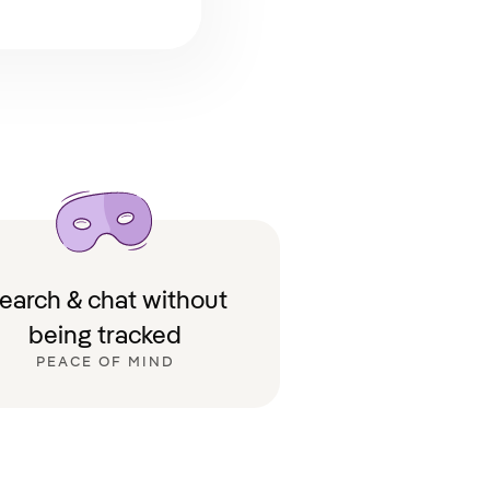
earch & chat without
being tracked
PEACE OF MIND