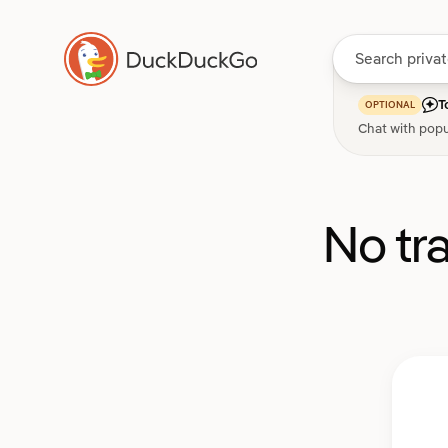
T
OPTIONAL
Chat with popu
No tr