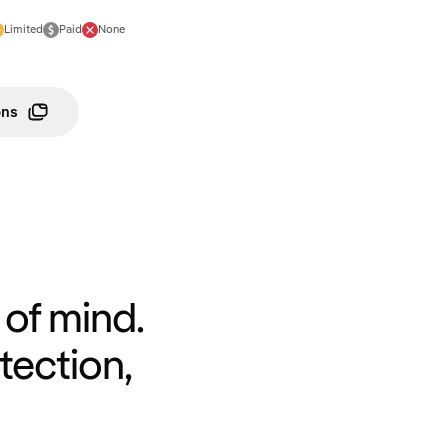
Limited
Paid
None
ons
of mind.
tection,