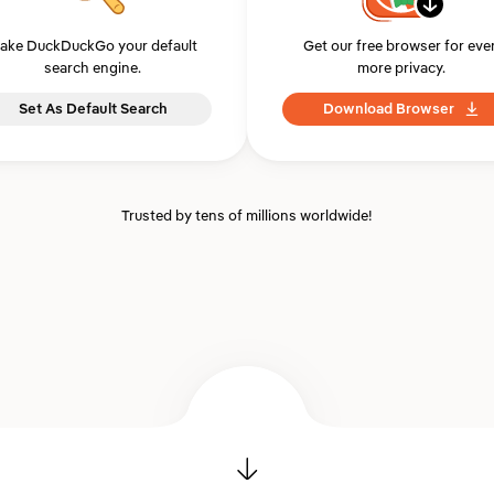
ake DuckDuckGo your default
Get our free browser for eve
search engine.
more privacy.
Set As Default Search
Download Browser
Trusted by tens of millions worldwide!