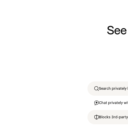
See
Search privately 
Chat privately wi
Blocks 3rd-party