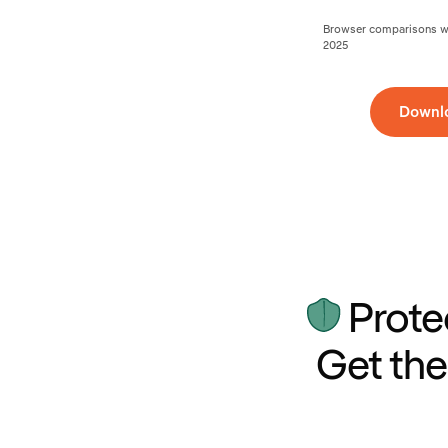
Browser comparisons wer
2025
Downl
Prote
Get the