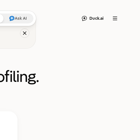
Duck.ai
Ask AI
Menu
filing.