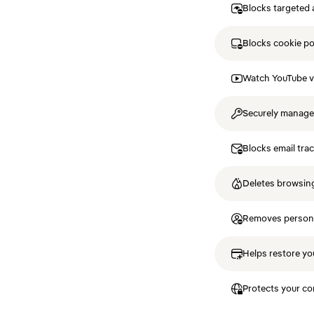
Blocks targeted 
Blocks cookie p
Watch YouTube v
Securely manag
Blocks email tra
Deletes browsing
Removes personal
Helps restore you
Protects your co