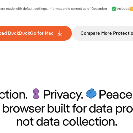
e made with default settings. Information is correct as of
December
Included
oad DuckDuckGo for Mac
Compare More Protecti
ction.
Privacy.
Peace 
 browser built for data pro
not data collection.